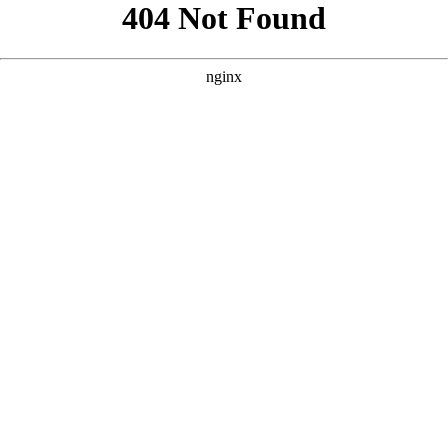
```html
```